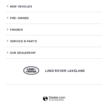
NEW VEHICLES
PRE-OWNED
FINANCE
SERVICE
& PARTS
OUR DEALERSHIP
LAND ROVER LAKELAND