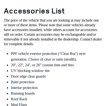
Accessories List
The price of the vehicle that you are looking at may include one
or more of these items. Please note that some vehicles already
have accessories installed, while others account for accessories
still on order.
Certain accessories may be exchangeable and/or
removable if not already installed at the dealership.
Contact dealer
for complete details.
PPF vehicle exterior protection ("Clear Bra") next
generation. Choice of clear or satin (stealth).
20'', 22'', 24'', or 26'' custom rims and tires
UV blocking window tint
Door edge clear guards
Paint protection
Interior protection
Running boards
Roof Rack
Mud Flaps