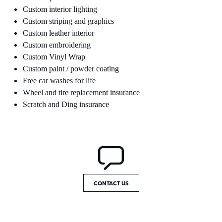
Custom interior lighting
Custom striping and graphics
Custom leather interior
Custom embroidering
Custom Vinyl Wrap
Custom paint / powder coating
Free car washes for life
Wheel and tire replacement insurance
Scratch and Ding insurance
CONTACT US