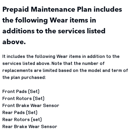
Prepaid Maintenance Plan includes
the following Wear items in
additions to the services listed
above.
It includes the following Wear items in addition to the
services listed above. Note that the number of
replacements are limited based on the model and term of
the plan purchased:
Front Pads (Set)
Front Rotors (Set)
Front Brake Wear Sensor
Rear Pads (Set)
Rear Rotors (set)
Rear Brake Wear Sensor