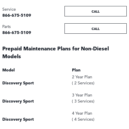
Service
CALL
866-675-5109
Parts
CALL
866-675-5109
Prepaid Maintenance Plans for Non-Diesel
Models
Model
Plan
2 Year Plan
Discovery Sport
( 2 Services)
3 Year Plan
Discovery Sport
( 3 Services)
4 Year Plan
Discovery Sport
( 4 Services)