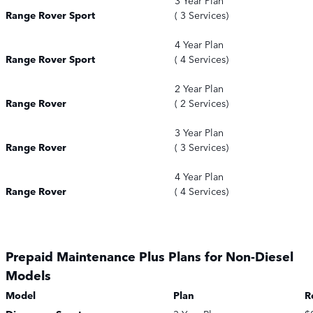
3 Year Plan
Range Rover Sport
( 3 Services)
4 Year Plan
Range Rover Sport
( 4 Services)
2 Year Plan
Range Rover
( 2 Services)
3 Year Plan
Range Rover
( 3 Services)
4 Year Plan
Range Rover
( 4 Services)
Prepaid Maintenance Plus Plans for Non-Diesel
Models
Model
Plan
R