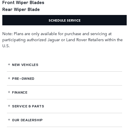
Front Wiper Blades
Rear Wiper Blade
SCHEDULE SERVICE
Note: Plans are only available for purchase and servicing at
participating authorized Jaguar or Land Rover Retailers within the
U.S.
NEW VEHICLES
PRE-OWNED
FINANCE
SERVICE
& PARTS
OUR DEALERSHIP