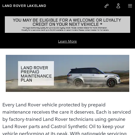
Skip to main content
LAND ROVER LAKELAND
LAND ROVER PREPAID MAINTENANCE
Learn More
PLAN
Every Land Rover vehicle protected by prepaid
maintenance receives the care it deserves. Each is serviced
by factory-trained Land Rover technicians using genuine
Land Rover parts and Castrol Synthetic Oil to keep your
vehicle performing at its peak. With nationwide servicing