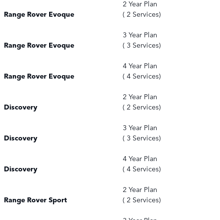
2 Year Plan
Range Rover Evoque
( 2 Services)
3 Year Plan
Range Rover Evoque
( 3 Services)
4 Year Plan
Range Rover Evoque
( 4 Services)
2 Year Plan
Discovery
( 2 Services)
3 Year Plan
Discovery
( 3 Services)
4 Year Plan
Discovery
( 4 Services)
2 Year Plan
Range Rover Sport
( 2 Services)