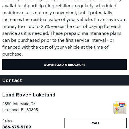
available at participating retailers, regularly scheduled
maintenance is not only convenient, but it potentially
increases the residual value of your vehicle. It can save you
money too - up to 25% versus the cost of paying for each
service as it is needed. These prepaid maintenance plans
can be purchased prior to the first service interval - or
financed with the cost of your vehicle at the time of
purchase.
DOWNLOAD A BROCHURE
Contact
Land Rover Lakeland
2550 Interstate Dr
Lakeland
,
FL
33805
Sales
CALL
866-675-5109