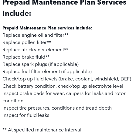
Prepaid Maintenance Plan Services
Include:
Prepaid Maintenance Plan services include:
Replace engine oil and filter**
Replace pollen filter**
Replace air cleaner element**
Replace brake fluid**
Replace spark plugs (if applicable)
Replace fuel filter element (if applicable)
Check/top up fluid levels (brake, coolant, windshield, DEF)
Check battery condition, check/top up electrolyte level
Inspect brake pads for wear, calipers for leaks and rotor
condition
Inspect tire pressures, conditions and tread depth
Inspect for fluid leaks
** At specified maintenance interval.