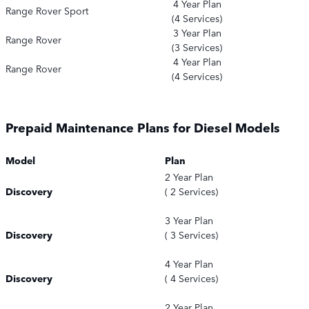
4 Year Plan
Range Rover Sport
(4 Services)
3 Year Plan
Range Rover
(3 Services)
4 Year Plan
Range Rover
(4 Services)
Prepaid Maintenance Plans for Diesel Models
Model
Plan
2 Year Plan
Discovery
( 2 Services)
3 Year Plan
Discovery
( 3 Services)
4 Year Plan
Discovery
( 4 Services)
2 Year Plan