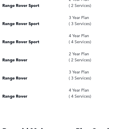
Range Rover Sport
( 2 Services)
3 Year Plan
Range Rover Sport
( 3 Services)
4 Year Plan
Range Rover Sport
( 4 Services)
2 Year Plan
Range Rover
( 2 Services)
3 Year Plan
Range Rover
( 3 Services)
4 Year Plan
Range Rover
( 4 Services)