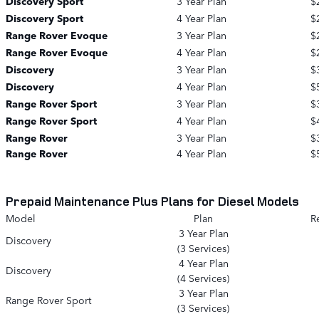
Discovery Sport
3 Year Plan
$
Discovery Sport
4 Year Plan
$
Range Rover Evoque
3 Year Plan
$
Range Rover Evoque
4 Year Plan
$
Discovery
3 Year Plan
$
Discovery
4 Year Plan
$
Range Rover Sport
3 Year Plan
$
Range Rover Sport
4 Year Plan
$
Range Rover
3 Year Plan
$
Range Rover
4 Year Plan
$
Prepaid Maintenance Plus Plans for Diesel Models
Model
Plan
Re
3 Year Plan
Discovery
(3 Services)
4 Year Plan
Discovery
(4 Services)
3 Year Plan
Range Rover Sport
(3 Services)